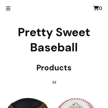
0
Pretty Sweet
Baseball
Products
All