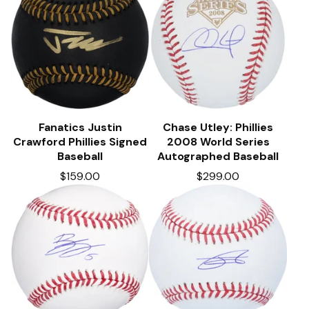
Fanatics Justin
Chase Utley: Phillies
Crawford Phillies Signed
2008 World Series
Baseball
Autographed Baseball
$
159.00
$
299.00