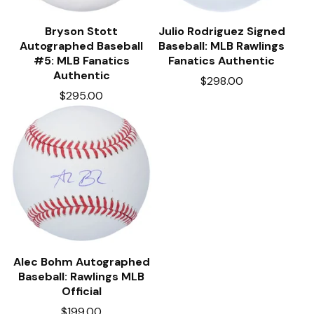
Bryson Stott
Julio Rodriguez Signed
Autographed Baseball
Baseball: MLB Rawlings
#5: MLB Fanatics
Fanatics Authentic
Authentic
$
298.00
$
295.00
Alec Bohm Autographed
Baseball: Rawlings MLB
Official
$
199.00